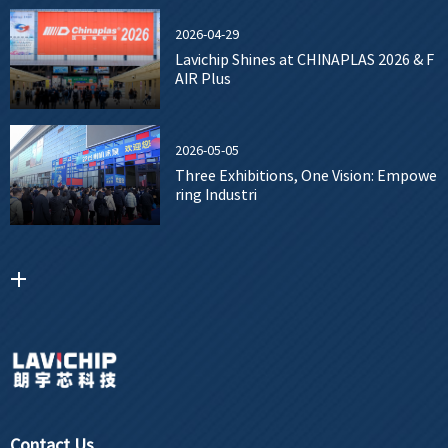
2026-04-29
Lavichip Shines at CHINAPLAS 2026 & F
AIR Plus
2026-05-05
Three Exhibitions, One Vision: Empowe
ring Industri
Contact Us