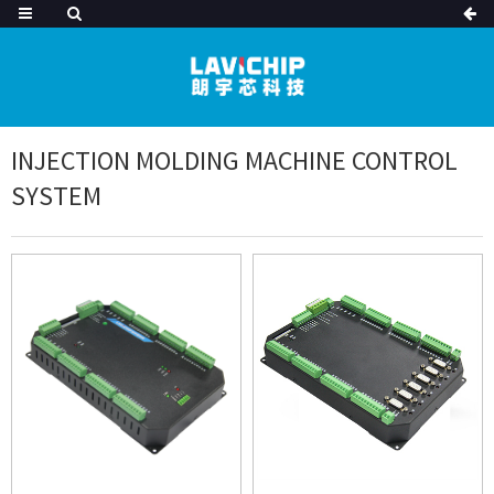
INJECTION MOLDING MACHINE CONTROL
SYSTEM