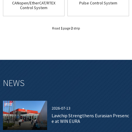
CANopen/EtherCAT/RTEX
Pulse Control System
Control System
Road
1
page
2
strip
NEWS
2026-07-13
Lavichip Strengthens Eurasian Presenc
e at WIN EURA