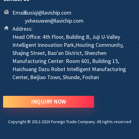
Email:
liusiqi@lavichip.com
yxhexuwen@lavichip.com
Address:
Head Office: 4th Floor, Building B, Juji U-Valley
Intelligent Innovation Park,Houting Community,
Shajing Street, Bao'an District, Shenzhen
Manufacturing Center: Room 601, Building 15,
Haichuang Dazu Robot Intelligent Manufacturing
Center, Beijiao Town, Shunde, Foshan
INQUIRY NOW
Copyright © 2012-202X Foreign Trade Company. All rights reserved