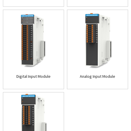
Digital Input Module
Analog Input Module