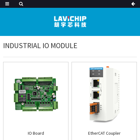
INDUSTRIAL IO MODULE
IO Board
EtherCAT Coupler