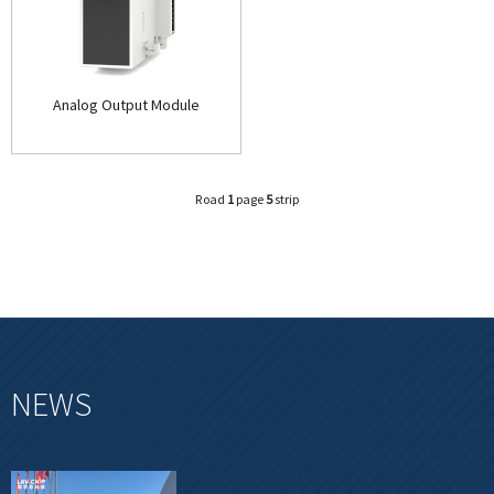
Analog Output Module
Road
1
page
5
strip
NEWS