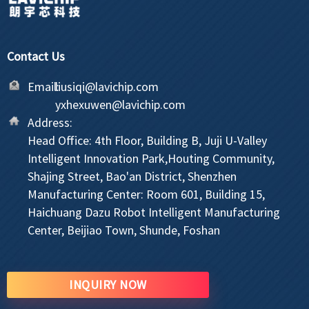
Contact Us
Email:
liusiqi@lavichip.com
yxhexuwen@lavichip.com
Address:
Head Office: 4th Floor, Building B, Juji U-Valley
Intelligent Innovation Park,Houting Community,
Shajing Street, Bao'an District, Shenzhen
Manufacturing Center: Room 601, Building 15,
Haichuang Dazu Robot Intelligent Manufacturing
Center, Beijiao Town, Shunde, Foshan
INQUIRY NOW