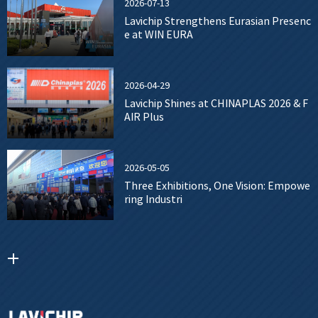
2026-07-13
Lavichip Strengthens Eurasian Presenc
e at WIN EURA
2026-04-29
Lavichip Shines at CHINAPLAS 2026 & F
AIR Plus
2026-05-05
Three Exhibitions, One Vision: Empowe
ring Industri