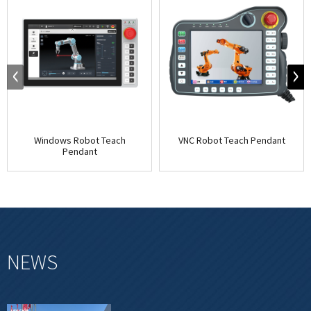
Windows Robot Teach
VNC Robot Teach Pendant
Pendant
NEWS