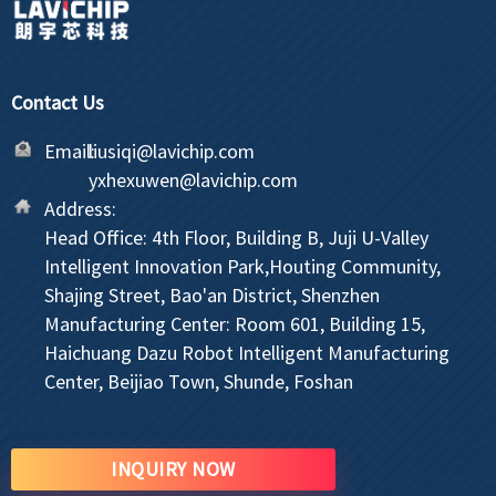
Contact Us
Email:
liusiqi@lavichip.com
yxhexuwen@lavichip.com
Address:
Head Office: 4th Floor, Building B, Juji U-Valley
Intelligent Innovation Park,Houting Community,
Shajing Street, Bao'an District, Shenzhen
Manufacturing Center: Room 601, Building 15,
Haichuang Dazu Robot Intelligent Manufacturing
Center, Beijiao Town, Shunde, Foshan
INQUIRY NOW