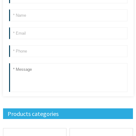
Products categories