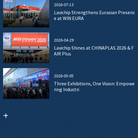
2026-07-13
Lavichip Strengthens Eurasian Presenc
e at WIN EURA
2026-04-29
Lavichip Shines at CHINAPLAS 2026 & F
AIR Plus
2026-05-05
Three Exhibitions, One Vision: Empowe
ring Industri