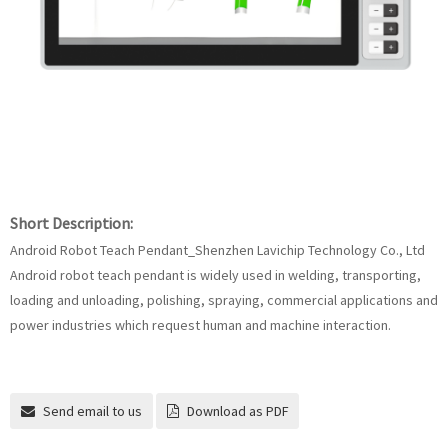
Short Description:
Android Robot Teach Pendant_Shenzhen Lavichip Technology Co., Ltd
Android robot teach pendant is widely used in welding, transporting,
loading and unloading, polishing, spraying, commercial applications and
power industries which request human and machine interaction.
Send email to us
Download as PDF