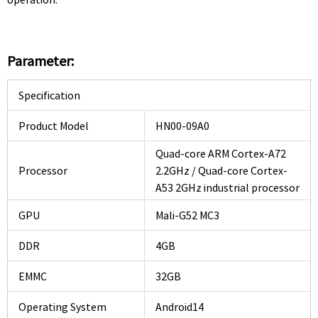
Parameter:
Specification
Product Model
HN00-09A0
Quad-core ARM Cortex-A72
Processor
2.2GHz / Quad-core Cortex-
A53 2GHz industrial processor
GPU
Mali-G52 MC3
DDR
4GB
EMMC
32GB
Operating System
Android14