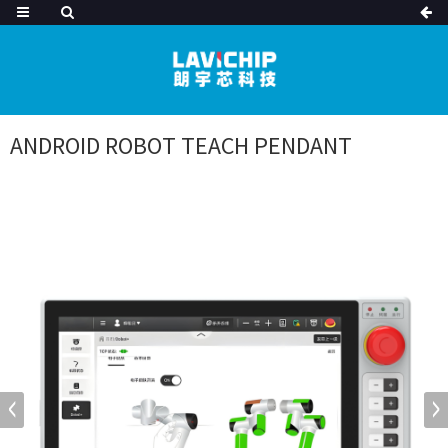
ANDROID ROBOT TEACH PENDANT