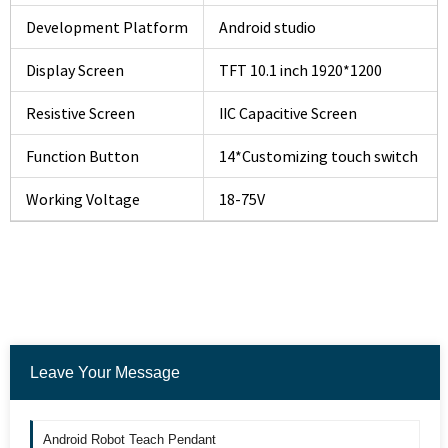
Development Platform
Android studio
Display Screen
TFT 10.1 inch 1920*1200
Resistive Screen
IIC Capacitive Screen
Function Button
14*Customizing touch switch
Working Voltage
18-75V
Leave Your Message