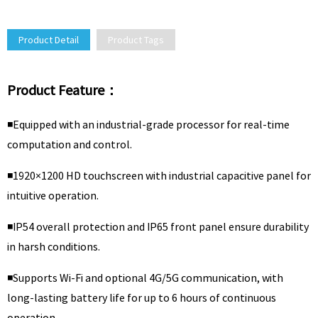
Product Detail
Product Tags
Product Feature：
◾Equipped with an industrial-grade processor for real-time
computation and control.
◾1920×1200 HD touchscreen with industrial capacitive panel for
intuitive operation.
◾IP54 overall protection and IP65 front panel ensure durability
in harsh conditions.
◾Supports Wi-Fi and optional 4G/5G communication, with
long-lasting battery life for up to 6 hours of continuous
operation.