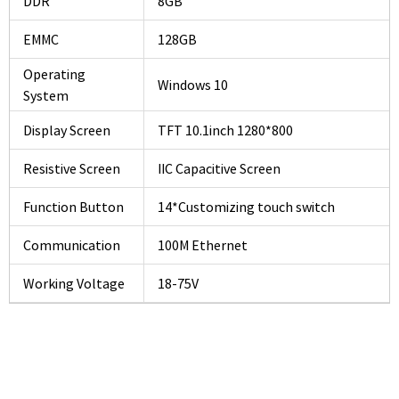
DDR
8GB
EMMC
128GB
Operating
Windows 10
System
Display Screen
TFT 10.1inch 1280*800
Resistive Screen
IIC Capacitive Screen
Function Button
14*Customizing touch switch
Communication
100M Ethernet
Working Voltage
18-75V