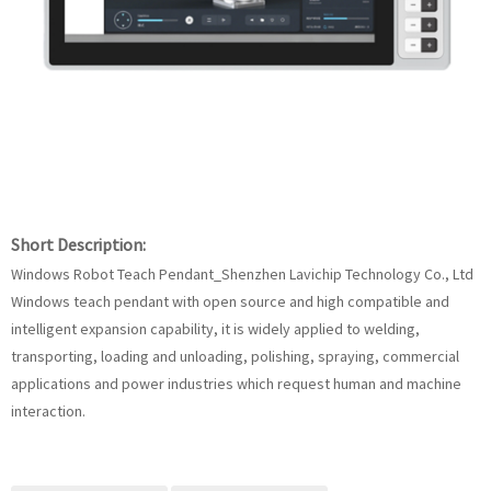
Short Description:
Windows Robot Teach Pendant_Shenzhen Lavichip Technology Co., Ltd
Windows teach pendant with open source and high compatible and
intelligent expansion capability, it is widely applied to welding,
transporting, loading and unloading, polishing, spraying, commercial
applications and power industries which request human and machine
interaction.