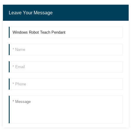
Leave Your Message