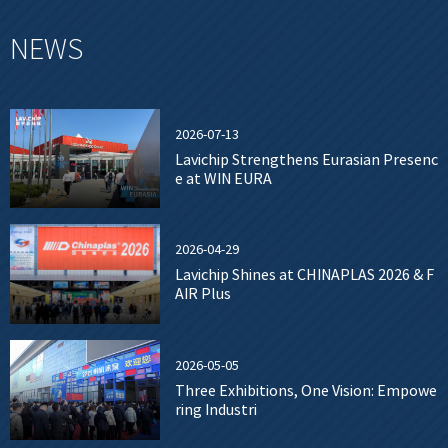
NEWS
2026-07-13
Lavichip Strengthens Eurasian Presenc
e at WIN EURA
2026-04-29
Lavichip Shines at CHINAPLAS 2026 & F
AIR Plus
2026-05-05
Three Exhibitions, One Vision: Empowe
ring Industri