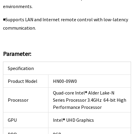
environments.
◾Supports LAN and Internet remote control with low-latency
communication.
Parameter:
Specification
Product Model
HN00-09W0
Quad-core Intel® Alder Lake-N
Processor
Series Processor 3.4GHz 64-bit High
Performance Processor
GPU
Intel® UHD Graphics