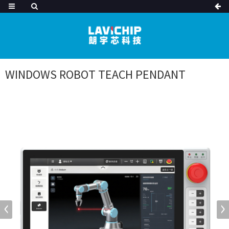
WINDOWS ROBOT TEACH PENDANT