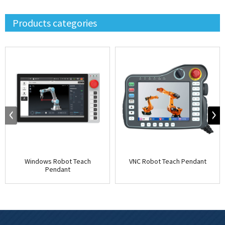
Products categories
Windows Robot Teach
VNC Robot Teach Pendant
Pendant