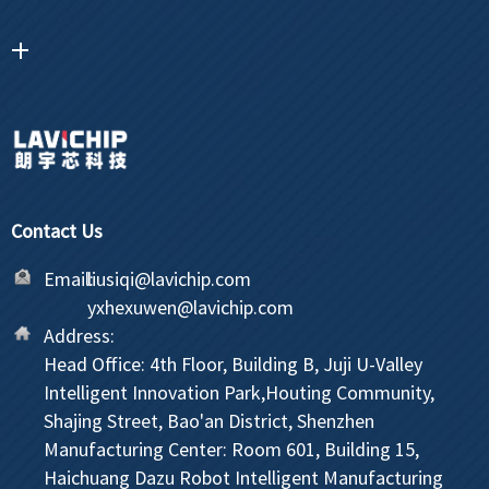
Contact Us
Email:
liusiqi@lavichip.com
yxhexuwen@lavichip.com
Address:
Head Office: 4th Floor, Building B, Juji U-Valley
Intelligent Innovation Park,Houting Community,
Shajing Street, Bao'an District, Shenzhen
Manufacturing Center: Room 601, Building 15,
Haichuang Dazu Robot Intelligent Manufacturing