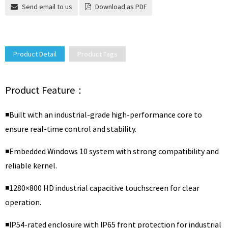
Send email to us
Download as PDF
Product Detail
Product Tags
Product Feature：
◾Built with an industrial-grade high-performance core to
ensure real-time control and stability.
◾Embedded Windows 10 system with strong compatibility and
reliable kernel.
◾1280×800 HD industrial capacitive touchscreen for clear
operation.
◾IP54-rated enclosure with IP65 front protection for industrial